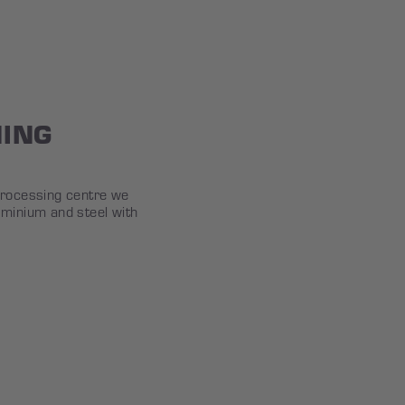
NING
processing centre we
uminium and steel with