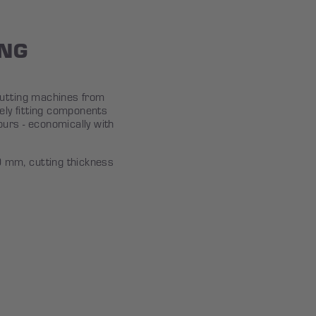
ING
cutting machines from
ly fitting components
urs - economically with
mm, cutting thickness