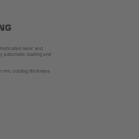
NG
isticated laser and
ly automatic loading and
mm, cutting thickness