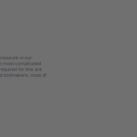
pressure in our
he most complicated
equired for this are
d toolmakers, most of