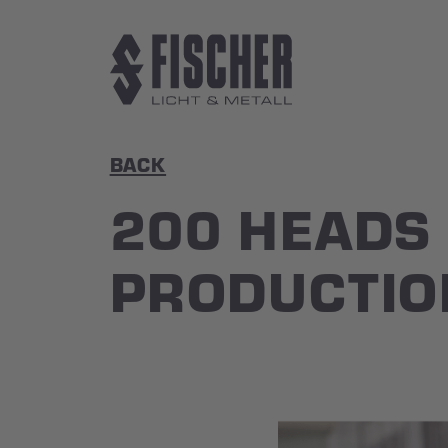
Skip to main content
BACK
200 HEADS
PRODUCTIO