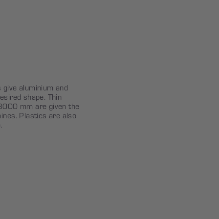
s give aluminium and
esired shape. Thin
o 3000 mm are given the
ines. Plastics are also
.