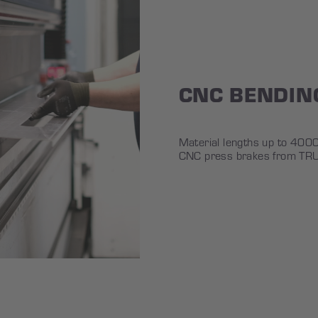
CNC BENDIN
Material lengths up to 40
CNC press brakes from TR