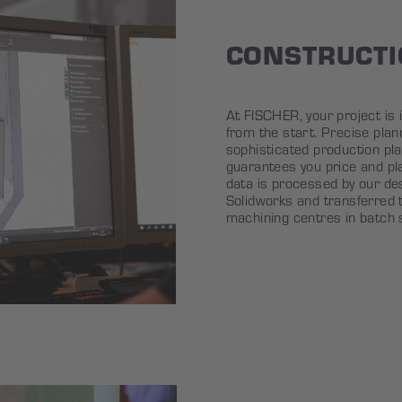
CONSTRUCT
At FISCHER, your project is i
from the start. Precise plan
sophisticated production pl
guarantees you price and pl
data is processed by our d
Solidworks and transferred 
machining centres in batch 