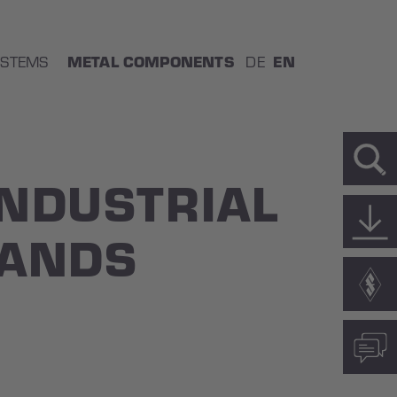
METAL COMPONENTS
EN
YSTEMS
DE
INDUSTRIAL
HANDS