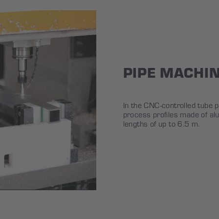
PIPE MACHI
In the CNC-controlled tube 
process profiles made of al
lengths of up to 6.5 m.