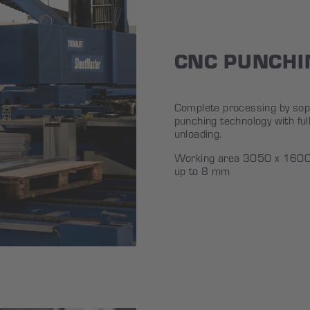
CNC PUNCHI
Complete processing by soph
punching technology with ful
unloading.
Working area 3050 x 1600 
up to 8 mm