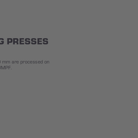
G PRESSES
00 mm are processed on
UMPF.