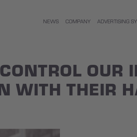
NEWS
COMPANY
ADVERTISING S
 CONTROL OUR 
N WITH THEIR 