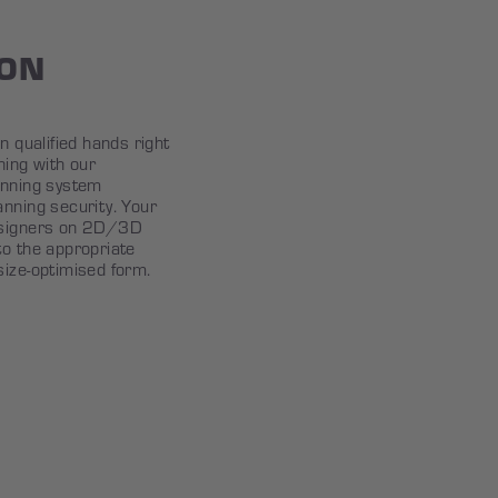
ION
n qualified hands right
ning with our
anning system
anning security. Your
esigners on 2D/3D
to the appropriate
size-optimised form.