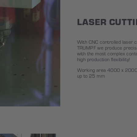
LASER CUTT
With CNC controlled laser 
TRUMPF we produce precise
with the most complex conto
high production flexibility!
Working area 4000 x 2000 
up to 25 mm