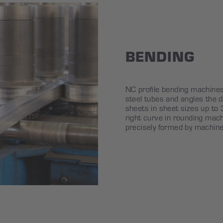
BENDING
NC profile bending machine
steel tubes and angles the d
sheets in sheet sizes up t
right curve in rounding mach
precisely formed by machine