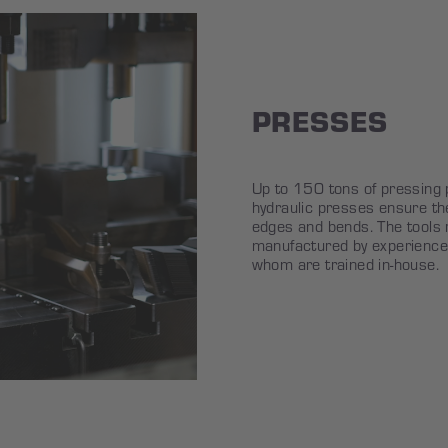
PRESSES
Up to 150 tons of pressing 
hydraulic presses ensure t
edges and bends. The tools r
manufactured by experience
whom are trained in-house.